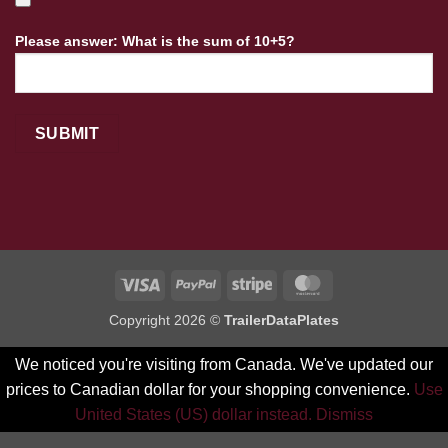
Please answer: What is the sum of 10+5?
Visa
PayPal
Stripe
MasterCard
Copyright 2026 ©
TrailerDataPlates
We noticed you're visiting from Canada. We've updated our
prices to Canadian dollar for your shopping convenience.
Use
United States (US) dollar instead.
Dismiss