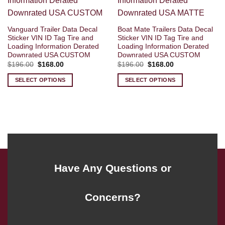
Vanguard Trailer Data Decal
Boat Mate Trailers Data Decal
Sticker VIN ID Tag Tire and
Sticker VIN ID Tag Tire and
Loading Information Derated
Loading Information Derated
Downrated USA CUSTOM
Downrated USA CUSTOM
Original
Current
Original
Current
$
196.00
$
168.00
$
196.00
$
168.00
price
price
price
price
was:
is:
was:
is:
SELECT OPTIONS
SELECT OPTIONS
$196.00.
$168.00.
$196.00.
$168.00.
Have Any Questions or
Concerns?