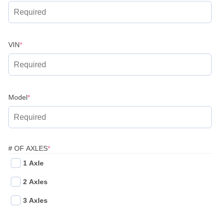
(required)
VIN
*
(required)
Model
*
(REQUIRED)
# OF AXLES
*
1 Axle
2 Axles
3 Axles