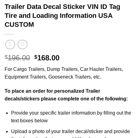
Trailer Data Decal Sticker VIN ID Tag
Tire and Loading Information USA
CUSTOM
Original
Current
196.00
168.00
$
$
price
price
For Cargo Trailers, Dump Trailers, Car Hauler Trailers,
was:
is:
Equipment Trailers, Gooseneck Trailers, etc.
$196.00.
$168.00.
To place an order for personalized Trailer
decals/stickers please complete one of the following:
Provide your specific trailer information by filling out the
text boxes below
Upload a photo of your trailer decal/sticker and provide