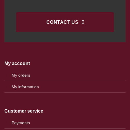
CONTACT US
My account
My orders
My information
Customer service
Payments