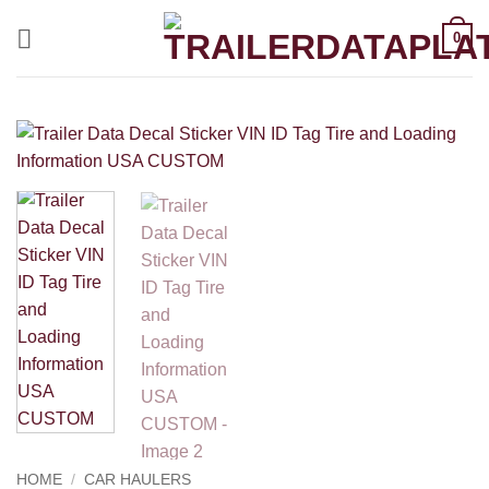
Skip
0
to
content
HOME
/
CAR HAULERS