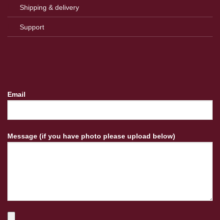
Shipping & delivery
Support
Email
Message (if you have photo please upload below)