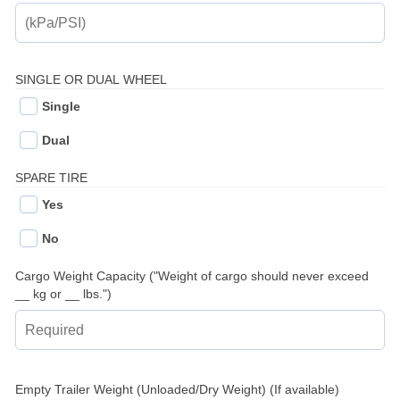
SINGLE OR DUAL WHEEL
Single
Dual
SPARE TIRE
Yes
No
Cargo Weight Capacity ("Weight of cargo should never exceed
__ kg or __ lbs.")
Empty Trailer Weight (Unloaded/Dry Weight) (If available)