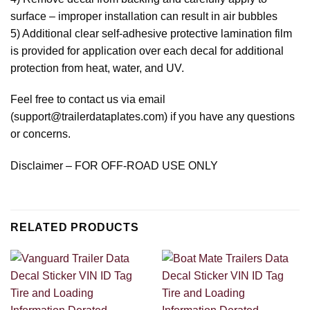
surface – improper installation can result in air bubbles
5) Additional clear self-adhesive protective lamination film
is provided for application over each decal for additional
protection from heat, water, and UV.
Feel free to contact us via email
(support@trailerdataplates.com) if you have any questions
or concerns.
Disclaimer – FOR OFF-ROAD USE ONLY
RELATED PRODUCTS