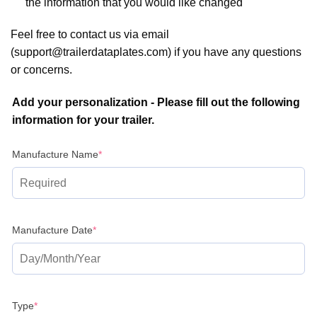
the information that you would like changed
Feel free to contact us via email
(support@trailerdataplates.com) if you have any questions
or concerns.
Add your personalization - Please fill out the following
information for your trailer.
(required)
Manufacture Name
*
(required)
Manufacture Date
*
(required)
Type
*