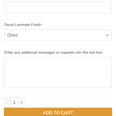
(required)
Decal Laminate Finish
*
Enter any additional messages or requests into this text box:
Trailer Data Decal Sticker VIN ID Tag Tire and Loading Inform
ADD TO CART