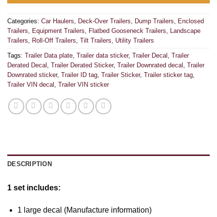
Categories:
Car Haulers
,
Deck-Over Trailers
,
Dump Trailers
,
Enclosed
Trailers
,
Equipment Trailers
,
Flatbed Gooseneck Trailers
,
Landscape
Trailers
,
Roll-Off Trailers
,
Tilt Trailers
,
Utility Trailers
Tags:
Trailer Data plate
,
Trailer data sticker
,
Trailer Decal
,
Trailer
Derated Decal
,
Trailer Derated Sticker
,
Trailer Downrated decal
,
Trailer
Downrated sticker
,
Trailer ID tag
,
Trailer Sticker
,
Trailer sticker tag
,
Trailer VIN decal
,
Trailer VIN sticker
DESCRIPTION
1 set includes:
1 large decal (Manufacture information)