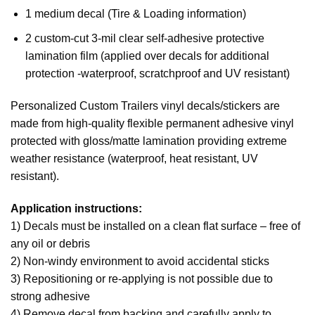
1 medium decal (Tire & Loading information)
2 custom-cut 3-mil clear self-adhesive protective
lamination film (applied over decals for additional
protection -waterproof, scratchproof and UV resistant)
Personalized Custom Trailers vinyl decals/stickers are
made from high-quality flexible permanent adhesive vinyl
protected with gloss/matte lamination providing extreme
weather resistance (waterproof, heat resistant, UV
resistant).
Application instructions:
1) Decals must be installed on a clean flat surface – free of
any oil or debris
2) Non-windy environment to avoid accidental sticks
3) Repositioning or re-applying is not possible due to
strong adhesive
4) Remove decal from backing and carefully apply to