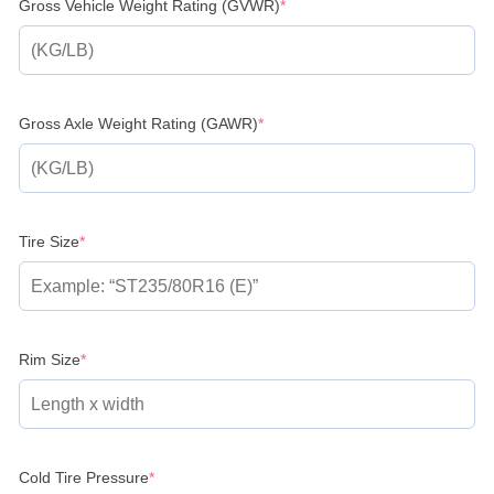
(required)
Gross Vehicle Weight Rating (GVWR)
*
(required)
Gross Axle Weight Rating (GAWR)
*
(required)
Tire Size
*
(required)
Rim Size
*
(required)
Cold Tire Pressure
*