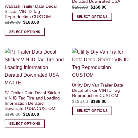
Derated Downrated USA
Wabash Trailer Data Decal
Original
Current
$
196.00
$
168.00
price
price
Sticker VIN ID Tag
was:
is:
Reproduction CUSTOM
SELECT OPTIONS
$196.00.
$168.00.
Original
Current
$
196.00
$
168.00
price
price
was:
is:
SELECT OPTIONS
$196.00.
$168.00.
Utility Dry Van Trailer Data
Decal Sticker VIN ID Tag
PJ Trailer Data Decal Sticker
Reproduction CUSTOM
VIN ID Tag Tire and Loading
Original
Current
$
196.00
$
168.00
Information Derated
price
price
Downrated USA CUSTOM
was:
is:
SELECT OPTIONS
$196.00.
$168.00.
Original
Current
$
196.00
$
168.00
price
price
was:
is:
SELECT OPTIONS
$196.00.
$168.00.