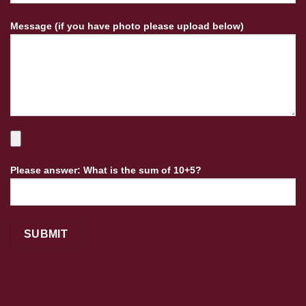
Message (if you have photo please upload below)
Please answer: What is the sum of 10+5?