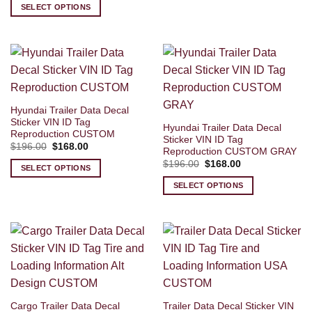
was:
is:
SELECT OPTIONS
$196.00.
$168.00.
Hyundai Trailer Data Decal
Sticker VIN ID Tag
Hyundai Trailer Data Decal
Reproduction CUSTOM
Sticker VIN ID Tag
Original
Current
$
196.00
$
168.00
Reproduction CUSTOM GRAY
price
price
Original
Current
was:
is:
$
196.00
$
168.00
SELECT OPTIONS
price
price
$196.00.
$168.00.
was:
is:
SELECT OPTIONS
$196.00.
$168.00.
Cargo Trailer Data Decal
Trailer Data Decal Sticker VIN