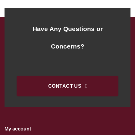
Have Any Questions or
Concerns?
CONTACT US
My account