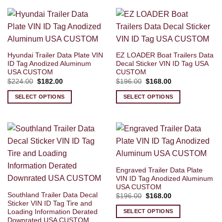
Hyundai Trailer Data Plate VIN
EZ LOADER Boat Trailers Data
ID Tag Anodized Aluminum
Decal Sticker VIN ID Tag USA
USA CUSTOM
CUSTOM
Original
Current
Original
Current
$
224.00
$
182.00
$
196.00
$
168.00
price
price
price
price
was:
is:
was:
is:
SELECT OPTIONS
SELECT OPTIONS
$224.00.
$182.00.
$196.00.
$168.00.
Engraved Trailer Data Plate
VIN ID Tag Anodized Aluminum
USA CUSTOM
Southland Trailer Data Decal
Original
Current
$
196.00
$
168.00
price
price
Sticker VIN ID Tag Tire and
was:
is:
Loading Information Derated
SELECT OPTIONS
$196.00.
$168.00.
Downrated USA CUSTOM