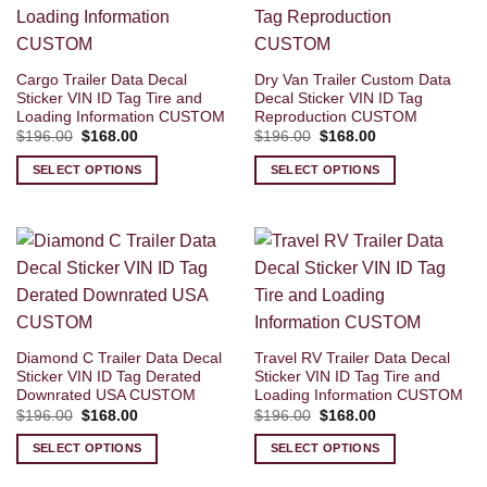
Cargo Trailer Data Decal
Dry Van Trailer Custom Data
Sticker VIN ID Tag Tire and
Decal Sticker VIN ID Tag
Loading Information CUSTOM
Reproduction CUSTOM
Original
Current
Original
Current
$
196.00
$
168.00
$
196.00
$
168.00
price
price
price
price
was:
is:
was:
is:
SELECT OPTIONS
SELECT OPTIONS
$196.00.
$168.00.
$196.00.
$168.00.
Diamond C Trailer Data Decal
Travel RV Trailer Data Decal
Sticker VIN ID Tag Derated
Sticker VIN ID Tag Tire and
Downrated USA CUSTOM
Loading Information CUSTOM
Original
Current
Original
Current
$
196.00
$
168.00
$
196.00
$
168.00
price
price
price
price
was:
is:
was:
is:
SELECT OPTIONS
SELECT OPTIONS
$196.00.
$168.00.
$196.00.
$168.00.