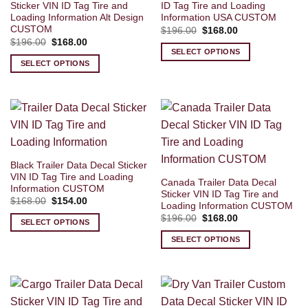
Sticker VIN ID Tag Tire and
ID Tag Tire and Loading
Loading Information Alt Design
Information USA CUSTOM
CUSTOM
Original
Current
$
196.00
$
168.00
price
price
Original
Current
$
196.00
$
168.00
was:
is:
price
price
SELECT OPTIONS
$196.00.
$168.00.
was:
is:
SELECT OPTIONS
$196.00.
$168.00.
Black Trailer Data Decal Sticker
VIN ID Tag Tire and Loading
Canada Trailer Data Decal
Information CUSTOM
Sticker VIN ID Tag Tire and
Original
Current
$
168.00
$
154.00
Loading Information CUSTOM
price
price
Original
Current
was:
is:
$
196.00
$
168.00
SELECT OPTIONS
price
price
$168.00.
$154.00.
was:
is:
SELECT OPTIONS
$196.00.
$168.00.