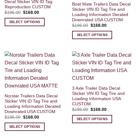
Decal Sticker VIN ID Tag
Boat Mate Trailers Data Decal
Reproduction CUSTOM
Sticker VIN ID Tag Tire and
Original
Current
$
196.00
$
168.00
Loading Information Derated
price
price
Downrated USA CUSTOM
was:
is:
SELECT OPTIONS
$196.00.
$168.00.
Original
Current
$
196.00
$
168.00
price
price
was:
is:
SELECT OPTIONS
$196.00.
$168.00.
3 Axle Trailer Data Decal
Sticker VIN ID Tag Tire and
Norstar Trailers Data Decal
Loading Information USA
Sticker VIN ID Tag Tire and
CUSTOM
Loading Information Derated
Original
Current
$
196.00
$
168.00
Downrated USA CUSTOM
price
price
Original
Current
$
196.00
$
168.00
was:
is:
SELECT OPTIONS
price
price
$196.00.
$168.00.
was:
is:
SELECT OPTIONS
$196.00.
$168.00.