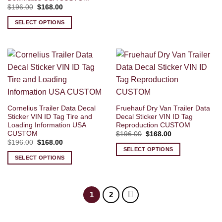
Original
Current
$
196.00
$
168.00
price
price
was:
is:
SELECT OPTIONS
$196.00.
$168.00.
Cornelius Trailer Data Decal
Fruehauf Dry Van Trailer Data
Sticker VIN ID Tag Tire and
Decal Sticker VIN ID Tag
Loading Information USA
Reproduction CUSTOM
CUSTOM
Original
Current
$
196.00
$
168.00
price
price
Original
Current
$
196.00
$
168.00
was:
is:
price
price
SELECT OPTIONS
$196.00.
$168.00.
was:
is:
SELECT OPTIONS
$196.00.
$168.00.
1
2