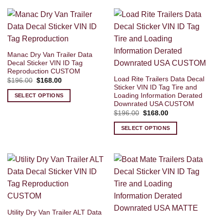
Manac Dry Van Trailer Data
Decal Sticker VIN ID Tag
Reproduction CUSTOM
Load Rite Trailers Data Decal
Original
Current
$
196.00
$
168.00
price
price
Sticker VIN ID Tag Tire and
was:
is:
Loading Information Derated
SELECT OPTIONS
$196.00.
$168.00.
Downrated USA CUSTOM
Original
Current
$
196.00
$
168.00
price
price
was:
is:
SELECT OPTIONS
$196.00.
$168.00.
Utility Dry Van Trailer ALT Data