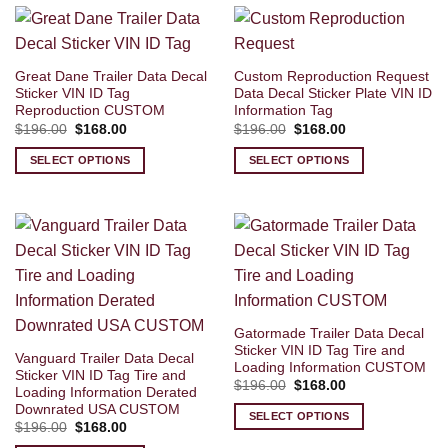
Great Dane Trailer Data Decal
Custom Reproduction Request
Sticker VIN ID Tag
Data Decal Sticker Plate VIN ID
Reproduction CUSTOM
Information Tag
Original
Current
Original
Current
$
196.00
$
168.00
$
196.00
$
168.00
price
price
price
price
was:
is:
was:
is:
SELECT OPTIONS
SELECT OPTIONS
$196.00.
$168.00.
$196.00.
$168.00.
Gatormade Trailer Data Decal
Sticker VIN ID Tag Tire and
Vanguard Trailer Data Decal
Loading Information CUSTOM
Sticker VIN ID Tag Tire and
Original
Current
$
196.00
$
168.00
Loading Information Derated
price
price
Downrated USA CUSTOM
was:
is:
SELECT OPTIONS
$196.00.
$168.00.
Original
Current
$
196.00
$
168.00
price
price