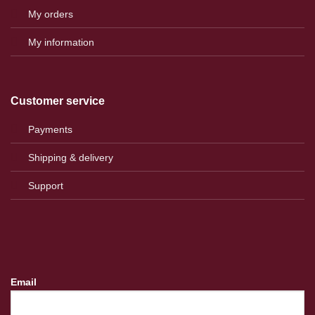
My orders
My information
Customer service
Payments
Shipping & delivery
Support
Email