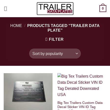
Skip
0
to
content
HOME
/
PRODUCTS TAGGED “TRAILER DATA
PLATE”
FILTER
Big Tex Trailers Custom Data
Decal Sticker VIN ID Tag