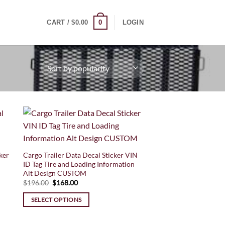
0
CART /
$
0.00
LOGIN
ker
Cargo Trailer Data Decal Sticker VIN
ID Tag Tire and Loading Information
Alt Design CUSTOM
Original
Current
$
196.00
$
168.00
price
price
was:
is:
SELECT OPTIONS
$196.00.
$168.00.