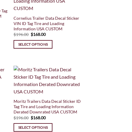
 Tag
M
Cornelius Trailer Data Decal Sticker
VIN ID Tag Tire and Loading
Information USA CUSTOM
Original
Current
$
196.00
$
168.00
price
price
was:
is:
SELECT OPTIONS
$196.00.
$168.00.
Moritz Trailers Data Decal Sticker ID
Tag Tire and Loading Information
Derated Downrated USA CUSTOM
Original
Current
$
196.00
$
168.00
price
price
was:
is:
SELECT OPTIONS
$196.00.
$168.00.