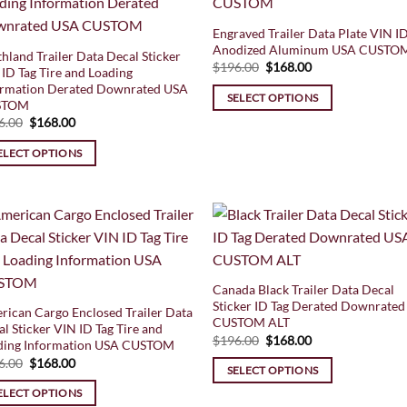
Engraved Trailer Data Plate VIN ID
Anodized Aluminum USA CUSTO
hland Trailer Data Decal Sticker
Original
Current
$
196.00
$
168.00
ID Tag Tire and Loading
price
price
ormation Derated Downrated USA
was:
is:
SELECT OPTIONS
$196.00.
$168.00.
STOM
Original
Current
6.00
$
168.00
price
price
was:
is:
ELECT OPTIONS
$196.00.
$168.00.
Canada Black Trailer Data Decal
Sticker ID Tag Derated Downrated
rican Cargo Enclosed Trailer Data
CUSTOM ALT
l Sticker VIN ID Tag Tire and
Original
Current
$
196.00
$
168.00
ding Information USA CUSTOM
price
price
Original
Current
6.00
$
168.00
was:
is:
SELECT OPTIONS
price
price
$196.00.
$168.00.
was:
is:
ELECT OPTIONS
$196.00.
$168.00.