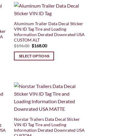
Aluminum Trailer Data Decal Sticker
VIN ID Tag Tire and Loading
ker
Information Derated Downrated USA
SA
CUSTOM ALT
Original
Current
$
196.00
$
168.00
price
price
was:
is:
SELECT OPTIONS
$196.00.
$168.00.
Norstar Trailers Data Decal Sticker
g
VIN ID Tag Tire and Loading
USA
Information Derated Downrated USA
CUSTOM