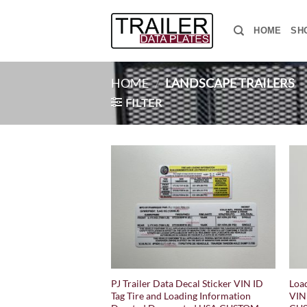
Skip
to
HOME
SH
content
HOME
/
LANDSCAPE TRAILERS
FILTER
PJ Trailer Data Decal Sticker VIN ID
Load
Tag Tire and Loading Information
VIN