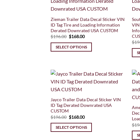
Zieman Trailer Data Decal Sticker VIN
Sout
ID Tag Tire and Loading Information
VIN 
Derated Downrated USA CUSTOM
Inf
CU
Original
Current
$
196.00
$
168.00
price
price
$
19
was:
is:
SELECT OPTIONS
$196.00.
$168.00.
S
Jayco Trailer Data Decal Sticker VIN
ID Tag Derated Downrated USA
Ame
CUSTOM
Deca
Original
Current
$
196.00
$
168.00
Loa
price
price
$
19
was:
is:
SELECT OPTIONS
$196.00.
$168.00.
S