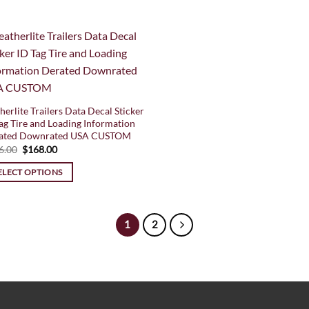
herlite Trailers Data Decal Sticker
ag Tire and Loading Information
ated Downrated USA CUSTOM
Original
Current
6.00
$
168.00
price
price
was:
is:
ELECT OPTIONS
$196.00.
$168.00.
1
2