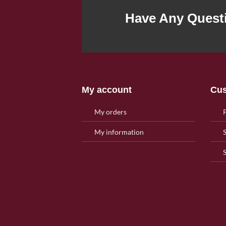
Have Any Quest
My account
Cus
My orders
My information