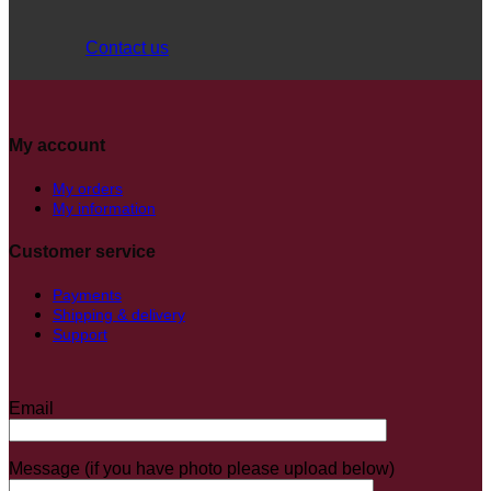
Contact us
My account
My orders
My information
Customer service
Payments
Shipping & delivery
Support
Email
Message (if you have photo please upload below)