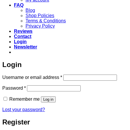
FAQ
Blog
Shop Policies
Terms & Conditions
Privacy Policy
Reviews
Contact
Login
Newsletter
Login
Required
Username or email address
*
Required
Password
*
Remember me
Log in
Lost your password?
Register