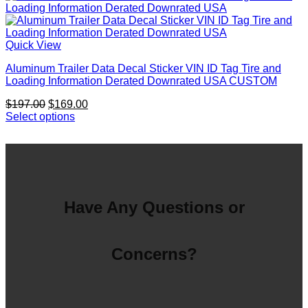
$197.00.
$169.00.
Quick View
Aluminum Trailer Data Decal Sticker VIN ID Tag Tire and
Loading Information Derated Downrated USA CUSTOM
Original
Current
$
197.00
$
169.00
price
price
Select options
was:
is:
$197.00.
$169.00.
Have Any Questions or
Concerns?