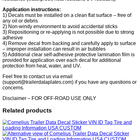
Application instructions:
1) Decals must be installed on a clean flat surface – free of
any oil or debris
2) Non-windy environment to avoid accidental sticks
3) Repositioning or re-applying is not possible due to strong
adhesive
4) Remove decal from backing and carefully apply to surface
– improper installation can result in air bubbles
5) Additional clear self-adhesive protective lamination film is
provided for application over each decal for additional
protection from heat, water, and UV.
Feel free to contact us via email
(support@trailerdataplates.com) if you have any questions or
concerns.
Disclaimer – FOR OFF-ROAD USE ONLY
Related products