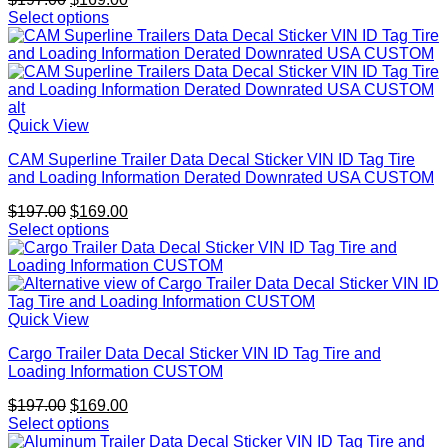
price
price
Select options
was:
is:
$197.00.
$169.00.
Quick View
CAM Superline Trailer Data Decal Sticker VIN ID Tag Tire
and Loading Information Derated Downrated USA CUSTOM
Original
Current
$
197.00
$
169.00
price
price
Select options
was:
is:
$197.00.
$169.00.
Quick View
Cargo Trailer Data Decal Sticker VIN ID Tag Tire and
Loading Information CUSTOM
Original
Current
$
197.00
$
169.00
price
price
Select options
was:
is: