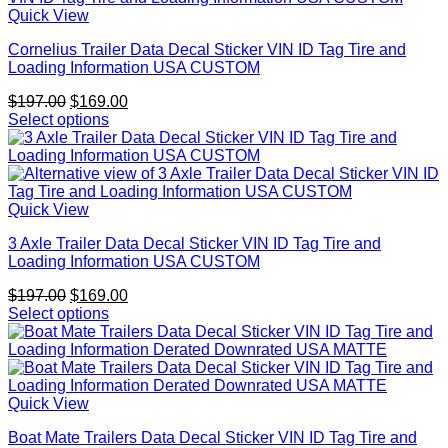
Quick View
Cornelius Trailer Data Decal Sticker VIN ID Tag Tire and
Loading Information USA CUSTOM
Original
Current
$
197.00
$
169.00
price
price
Select options
was:
is:
$197.00.
$169.00.
Quick View
3 Axle Trailer Data Decal Sticker VIN ID Tag Tire and
Loading Information USA CUSTOM
Original
Current
$
197.00
$
169.00
price
price
Select options
was:
is:
$197.00.
$169.00.
Quick View
Boat Mate Trailers Data Decal Sticker VIN ID Tag Tire and