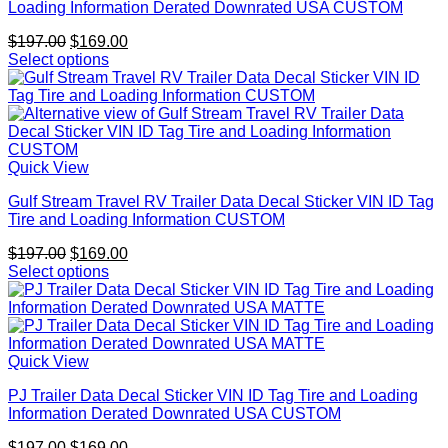
Loading Information Derated Downrated USA CUSTOM
Original
Current
$
197.00
$
169.00
price
price
Select options
was:
is:
$197.00.
$169.00.
Quick View
Gulf Stream Travel RV Trailer Data Decal Sticker VIN ID Tag
Tire and Loading Information CUSTOM
Original
Current
$
197.00
$
169.00
price
price
Select options
was:
is:
$197.00.
$169.00.
Quick View
PJ Trailer Data Decal Sticker VIN ID Tag Tire and Loading
Information Derated Downrated USA CUSTOM
Original
Current
$
197.00
$
169.00