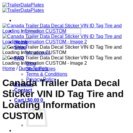
Skip
to
content
Search
for:
Home
Shop
My account
FAQ
Blog
Home
/
Dump Trailers
Shop Policies
Terms & Conditions
Privacy Policy
Canada Trailer Data Decal
Reviews
Contact
Sticker VIN ID Tag Tire and
Cart /
$
0.00
0
Loading Information
CUSTOM