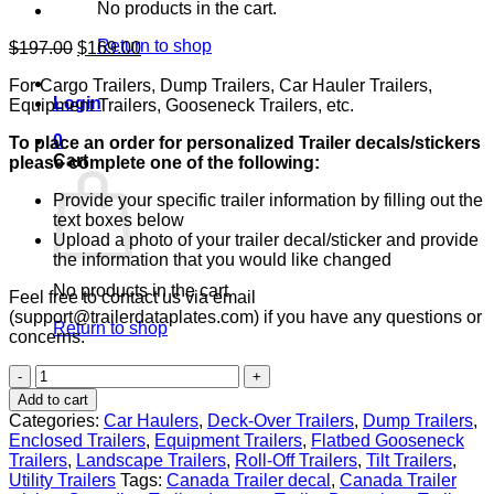
No products in the cart.
Return to shop
Original
Current
$
197.00
$
169.00
price
price
For Cargo Trailers, Dump Trailers, Car Hauler Trailers,
was:
is:
Login
Equipment Trailers, Gooseneck Trailers, etc.
$197.00.
$169.00.
0
To place an order for personalized Trailer decals/stickers
Cart
please complete one of the following:
Provide your specific trailer information by filling out the
text boxes below
Upload a photo of your trailer decal/sticker and provide
the information that you would like changed
No products in the cart.
Feel free to contact us via email
(support@trailerdataplates.com) if you have any questions or
Return to shop
concerns.
Canada
Trailer
Add to cart
Data
Categories:
Car Haulers
,
Deck-Over Trailers
,
Dump Trailers
,
Decal
Enclosed Trailers
,
Equipment Trailers
,
Flatbed Gooseneck
Sticker
Trailers
,
Landscape Trailers
,
Roll-Off Trailers
,
Tilt Trailers
,
VIN
Utility Trailers
Tags:
Canada Trailer decal
,
Canada Trailer
ID