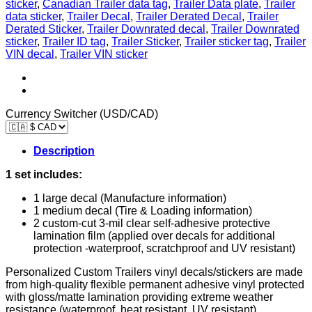
sticker
,
Canadian Trailer data tag
,
Trailer Data plate
,
Trailer
Tag
data sticker
,
Trailer Decal
,
Trailer Derated Decal
,
Trailer
Tire
Derated Sticker
,
Trailer Downrated decal
,
Trailer Downrated
and
sticker
,
Trailer ID tag
,
Trailer Sticker
,
Trailer sticker tag
,
Trailer
Loading
VIN decal
,
Trailer VIN sticker
Information
CUSTOM
quantity
Currency Switcher (USD/CAD)
Description
1 set includes:
1 large decal (Manufacture information)
1 medium decal (Tire & Loading information)
2 custom-cut 3-mil clear self-adhesive protective
lamination film (applied over decals for additional
protection -waterproof, scratchproof and UV resistant)
Personalized Custom Trailers vinyl decals/stickers are made
from high-quality flexible permanent adhesive vinyl protected
with gloss/matte lamination providing extreme weather
resistance (waterproof, heat resistant, UV resistant).