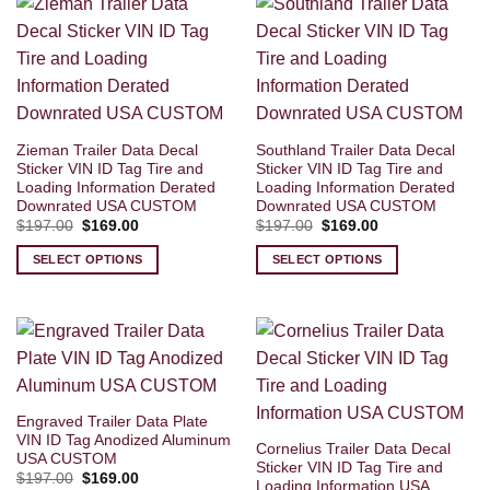
Zieman Trailer Data Decal
Southland Trailer Data Decal
Sticker VIN ID Tag Tire and
Sticker VIN ID Tag Tire and
Loading Information Derated
Loading Information Derated
Downrated USA CUSTOM
Downrated USA CUSTOM
Original
Current
Original
Current
$
197.00
$
169.00
$
197.00
$
169.00
price
price
price
price
was:
is:
was:
is:
SELECT OPTIONS
SELECT OPTIONS
$197.00.
$169.00.
$197.00.
$169.00.
Engraved Trailer Data Plate
VIN ID Tag Anodized Aluminum
Cornelius Trailer Data Decal
USA CUSTOM
Sticker VIN ID Tag Tire and
Original
Current
$
197.00
$
169.00
Loading Information USA