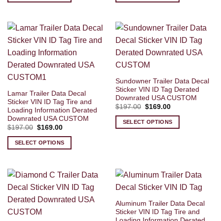
Sundowner Trailer Data Decal
Sticker VIN ID Tag Derated
Lamar Trailer Data Decal
Downrated USA CUSTOM
Sticker VIN ID Tag Tire and
Original
Current
$
197.00
$
169.00
Loading Information Derated
price
price
Downrated USA CUSTOM
was:
is:
SELECT OPTIONS
$197.00.
$169.00.
Original
Current
$
197.00
$
169.00
price
price
was:
is:
SELECT OPTIONS
$197.00.
$169.00.
Aluminum Trailer Data Decal
Sticker VIN ID Tag Tire and
Loading Information Derated