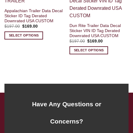
Appalachian Trailer Data Decal
Sticker ID Tag Derated
Downrated USA CUSTOM
Dun Rite Trailer Data Decal
Original
Current
$
197.00
$
169.00
price
price
Sticker VIN ID Tag Derated
was:
is:
Downrated USA CUSTOM
SELECT OPTIONS
$197.00.
$169.00.
Original
Current
$
197.00
$
169.00
price
price
was:
is:
SELECT OPTIONS
$197.00.
$169.00.
Have Any Questions or
Concerns?