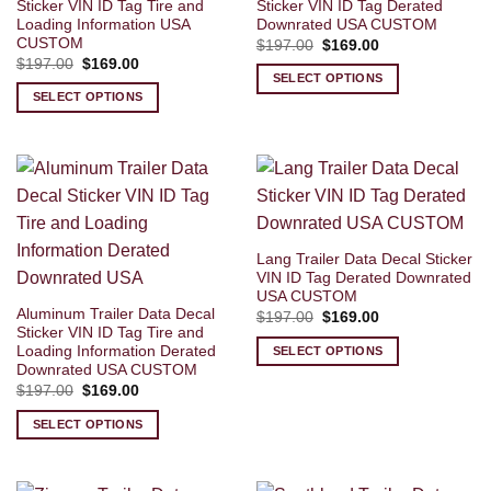
Sticker VIN ID Tag Tire and
Sticker VIN ID Tag Derated
Loading Information USA
Downrated USA CUSTOM
CUSTOM
Original
Current
$
197.00
$
169.00
price
price
Original
Current
$
197.00
$
169.00
was:
is:
price
price
SELECT OPTIONS
$197.00.
$169.00.
was:
is:
SELECT OPTIONS
$197.00.
$169.00.
Lang Trailer Data Decal Sticker
VIN ID Tag Derated Downrated
USA CUSTOM
Aluminum Trailer Data Decal
Original
Current
$
197.00
$
169.00
price
price
Sticker VIN ID Tag Tire and
was:
is:
Loading Information Derated
SELECT OPTIONS
$197.00.
$169.00.
Downrated USA CUSTOM
Original
Current
$
197.00
$
169.00
price
price
was:
is:
SELECT OPTIONS
$197.00.
$169.00.