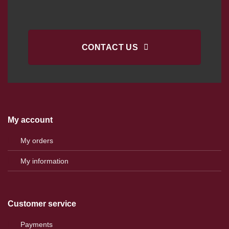
CONTACT US
My account
My orders
My information
Customer service
Payments