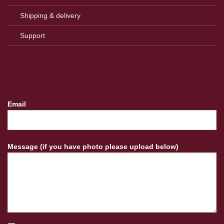
Shipping & delivery
Support
Email
Message (if you have photo please upload below)