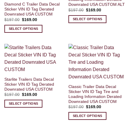
Diamond C Trailer Data Decal
Downrated USA CUSTOM ALT
Sticker VIN ID Tag Derated
Original
Current
$
197.00
$
169.00
price
price
Downrated USA CUSTOM
was:
is:
SELECT OPTIONS
Original
Current
$
197.00
$
169.00
$197.00.
$169.00.
price
price
was:
is:
SELECT OPTIONS
$197.00.
$169.00.
Starlite Trailers Data Decal
Sticker VIN ID Tag Derated
Classic Trailer Data Decal
Downrated USA CUSTOM
Sticker VIN ID Tag Tire and
Original
Current
$
197.00
$
169.00
Loading Information Derated
price
price
Downrated USA CUSTOM
was:
is:
SELECT OPTIONS
$197.00.
$169.00.
Original
Current
$
197.00
$
169.00
price
price
was:
is:
SELECT OPTIONS
$197.00.
$169.00.