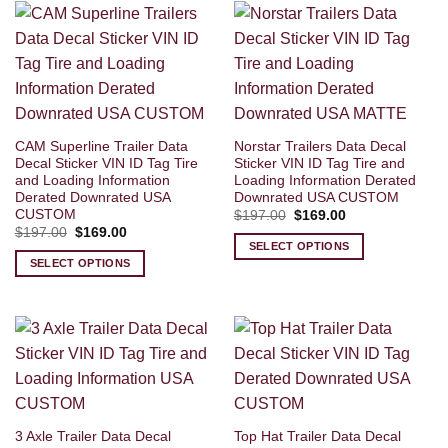
CAM Superline Trailer Data
Norstar Trailers Data Decal
Decal Sticker VIN ID Tag Tire
Sticker VIN ID Tag Tire and
and Loading Information
Loading Information Derated
Derated Downrated USA
Downrated USA CUSTOM
CUSTOM
Original
Current
$
197.00
$
169.00
price
price
Original
Current
$
197.00
$
169.00
was:
is:
price
price
SELECT OPTIONS
$197.00.
$169.00.
was:
is:
SELECT OPTIONS
$197.00.
$169.00.
3 Axle Trailer Data Decal
Top Hat Trailer Data Decal