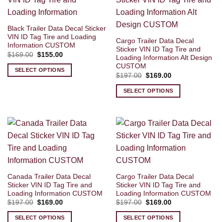
Black Trailer Data Decal Sticker
VIN ID Tag Tire and Loading
Cargo Trailer Data Decal
Information CUSTOM
Sticker VIN ID Tag Tire and
Original
Current
$
169.00
$
155.00
Loading Information Alt Design
price
price
CUSTOM
was:
is:
SELECT OPTIONS
$169.00.
$155.00.
Original
Current
$
197.00
$
169.00
price
price
was:
is:
SELECT OPTIONS
$197.00.
$169.00.
Canada Trailer Data Decal
Cargo Trailer Data Decal
Sticker VIN ID Tag Tire and
Sticker VIN ID Tag Tire and
Loading Information CUSTOM
Loading Information CUSTOM
Original
Current
Original
Current
$
197.00
$
169.00
$
197.00
$
169.00
price
price
price
price
was:
is:
was:
is:
SELECT OPTIONS
SELECT OPTIONS
$197.00.
$169.00.
$197.00.
$169.00.