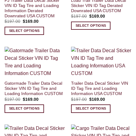
PJ Trailer Data Decal Sticker
Load Trail Trailer Data Decal
VIN ID Tag Tire and Loading
Sticker VIN ID Tag Derated
Information Derated
Downrated USA CUSTOM
Downrated USA CUSTOM
Original
Current
$
197.00
$
169.00
price
price
Original
Current
$
197.00
$
169.00
was:
is:
price
price
SELECT OPTIONS
$197.00.
$169.00.
was:
is:
SELECT OPTIONS
$197.00.
$169.00.
Gatormade Trailer Data Decal
Trailer Data Decal Sticker VIN
Sticker VIN ID Tag Tire and
ID Tag Tire and Loading
Loading Information CUSTOM
Information USA CUSTOM
Original
Current
Original
Current
$
197.00
$
169.00
$
197.00
$
169.00
price
price
price
price
was:
is:
was:
is:
SELECT OPTIONS
SELECT OPTIONS
$197.00.
$169.00.
$197.00.
$169.00.