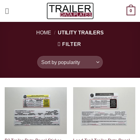
Skip
0
to
content
HOME
/
UTILITY TRAILERS
FILTER