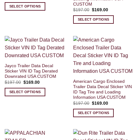
price
price
CUSTOM
was:
is:
SELECT OPTIONS
$197.00.
$169.00.
Original
Current
$
197.00
$
169.00
price
price
was:
is:
SELECT OPTIONS
$197.00.
$169.00.
Jayco Trailer Data Decal
Sticker VIN ID Tag Derated
Downrated USA CUSTOM
American Cargo Enclosed
Original
Current
$
197.00
$
169.00
price
price
Trailer Data Decal Sticker VIN
was:
is:
ID Tag Tire and Loading
SELECT OPTIONS
$197.00.
$169.00.
Information USA CUSTOM
Original
Current
$
197.00
$
169.00
price
price
was:
is:
SELECT OPTIONS
$197.00.
$169.00.