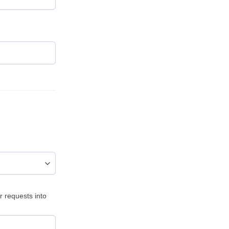
)
r requests into