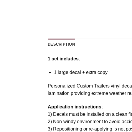
DESCRIPTION
1 set includes:
1 large decal + extra copy
Personalized Custom Trailers vinyl decal
lamination providing extreme weather resi
Application instructions:
1) Decals must be installed on a clean fla
2) Non-windy environment to avoid accid
3) Repositioning or re-applying is not p