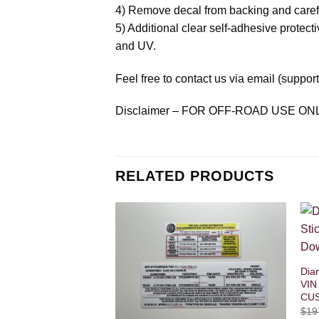
4) Remove decal from backing and careful
5) Additional clear self-adhesive protecti
and UV.
Feel free to contact us via email (suppo
Disclaimer – FOR OFF-ROAD USE ON
RELATED PRODUCTS
Dia
VIN
CU
$
19