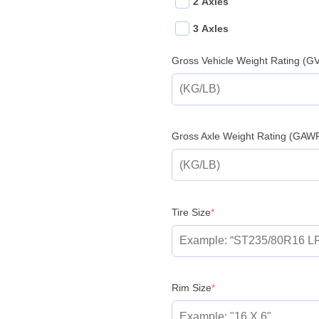
2 Axles
3 Axles
Gross Vehicle Weight Rating (
Gross Axle Weight Rating (GAW
(required)
Tire Size
*
(required)
Rim Size
*