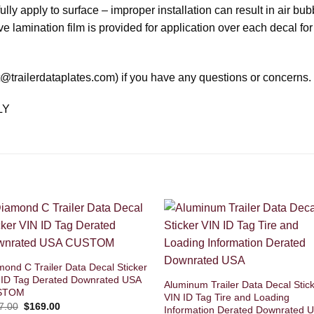
ly apply to surface – improper installation can result in air bub
ve lamination film is provided for application over each decal for
rt@trailerdataplates.com) if you have any questions or concerns.
LY
mond C Trailer Data Decal Sticker
 ID Tag Derated Downrated USA
Aluminum Trailer Data Decal Stic
STOM
VIN ID Tag Tire and Loading
Original
Current
7.00
$
169.00
Information Derated Downrated 