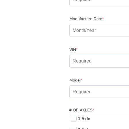
(required)
Manufacture Date
*
(required)
VIN
*
(required)
Model
*
(REQUIRED)
# OF AXLES
*
1 Axle