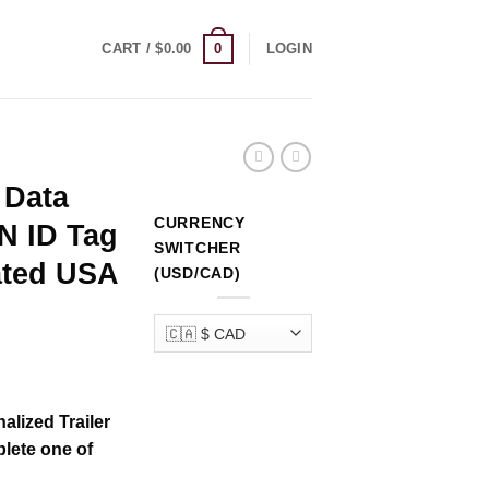
0
CART /
$
0.00
LOGIN
 Data
CURRENCY
IN ID Tag
SWITCHER
ated USA
(USD/CAD)
rrent
ice
alized Trailer
lete one of
69.00.