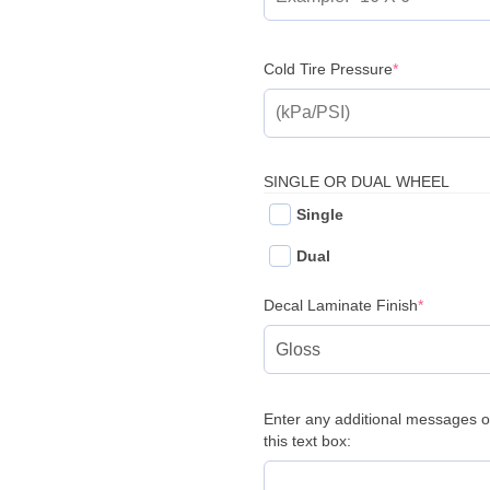
(required)
Cold Tire Pressure
*
SINGLE OR DUAL WHEEL
Single
Dual
(required
Decal Laminate Finish
*
Enter any additional messages o
this text box: