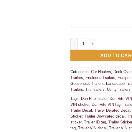
Dun Rite Trailer Data Decal S
ADD TO CAR
Categories:
Car Haulers
,
Deck-Over 
Trailers
,
Enclosed Trailers
,
Equipmen
Gooseneck Trailers
,
Landscape Trai
Trailers
,
Tilt Trailers
,
Utility Trailers
Tags:
Dun Rite Trailer
,
Dun Rite VIN
VIN sticker
,
Dun Rite VIN tag
,
Trail
Trailer Decal
,
Trailer Derated Decal
Sticker
,
Trailer Downrated decal
,
Tr
sticker
,
Trailer ID tag
,
Trailer Sticker
tag
,
Trailer VIN decal
,
Trailer VIN st