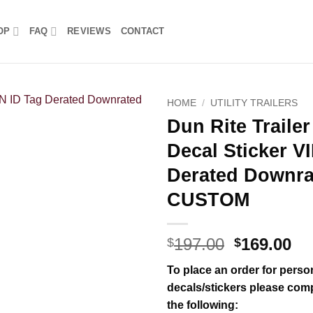
OP
FAQ
REVIEWS
CONTACT
HOME
/
UTILITY TRAILERS
Dun Rite Trailer
Decal Sticker V
Derated Downr
CUSTOM
Original
Cu
197.00
169.00
$
$
price
pr
To place an order for person
was:
is:
decals/stickers please comp
$197.00.
$1
the following: