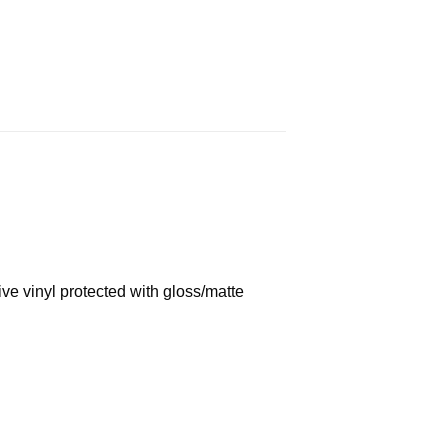
ve vinyl protected with gloss/matte