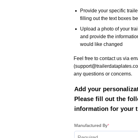
Provide your specific trail
filling out the text boxes b
Upload a photo of your trai
and provide the informatio
would like changed
Feel free to contact us via em
(support@trailerdataplates.co
any questions or concerns.
Add your personalizat
Please fill out the fo
information for your tr
(required)
Manufactured By
*