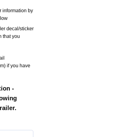
er information by
elow
ler decal/sticker
n that you
ail
m) if you have
ion -
llowing
ailer.