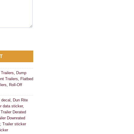
ticker VIN ID Tag Derated Downrated USA CUSTOM quantity
T
Trailers
,
Dump
t Trailers
,
Flatbed
lers
,
Roll-Off
 decal
,
Dun Rite
er data sticker
,
,
Trailer Derated
ailer Downrated
,
Trailer sticker
icker