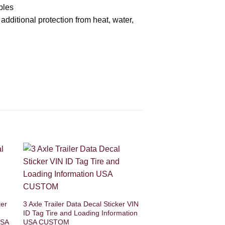
bles
 additional protection from heat, water,
ker
3 Axle Trailer Data Decal Sticker VIN
ID Tag Tire and Loading Information
USA
USA CUSTOM