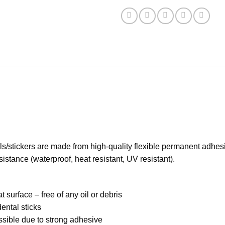
s/stickers are made from high-quality flexible permanent adhesi
stance (waterproof, heat resistant, UV resistant).
t surface – free of any oil or debris
ental sticks
ossible due to strong adhesive