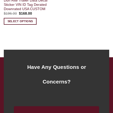
Dun Rite Trailer Data Decal
Sticker VIN ID Tag Derated
Downrated USA CUSTOM
Original
Current
$
196.00
$
168.00
price
price
was:
is:
SELECT OPTIONS
$196.00.
$168.00.
Have Any Questions or
Concerns?