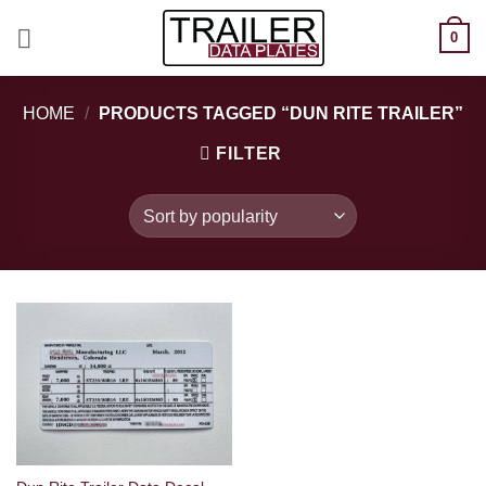
Skip
0
to
content
HOME
/
PRODUCTS TAGGED “DUN RITE TRAILER”
FILTER