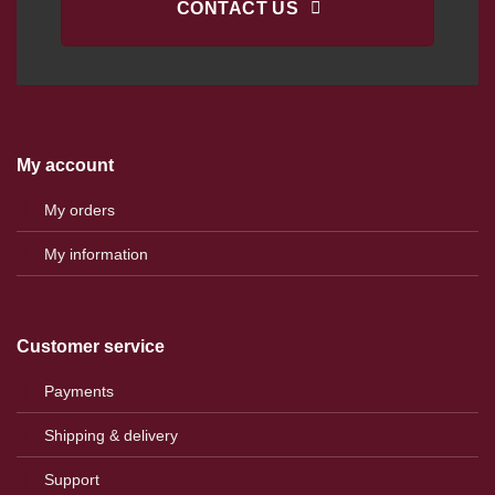
CONTACT US
My account
My orders
My information
Customer service
Payments
Shipping & delivery
Support