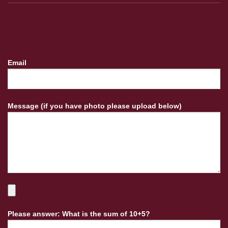
Email
Message (if you have photo please upload below)
Please answer: What is the sum of 10+5?