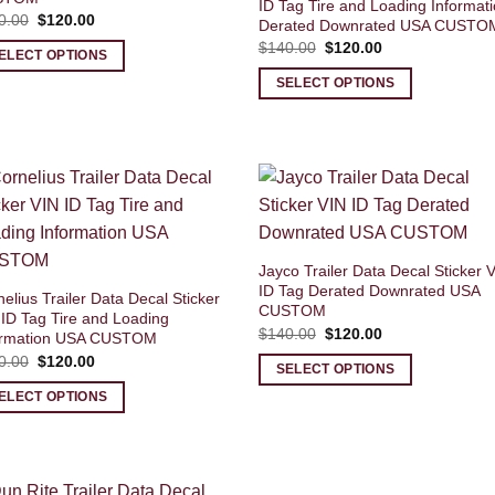
ID Tag Tire and Loading Informat
Original
Current
0.00
$
120.00
Derated Downrated USA CUSTO
price
price
Original
Current
$
140.00
$
120.00
was:
is:
ELECT OPTIONS
price
price
$140.00.
$120.00.
was:
is:
SELECT OPTIONS
$140.00.
$120.00.
Jayco Trailer Data Decal Sticker 
ID Tag Derated Downrated USA
elius Trailer Data Decal Sticker
CUSTOM
 ID Tag Tire and Loading
Original
Current
$
140.00
$
120.00
ormation USA CUSTOM
price
price
Original
Current
0.00
$
120.00
was:
is:
SELECT OPTIONS
price
price
$140.00.
$120.00.
was:
is:
ELECT OPTIONS
$140.00.
$120.00.