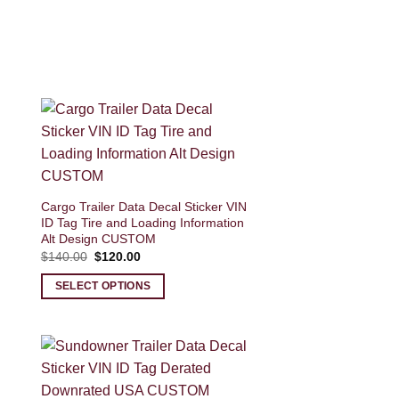
Cargo Trailer Data Decal Sticker VIN
ID Tag Tire and Loading Information
Alt Design CUSTOM
Original
Current
$
140.00
$
120.00
price
price
was:
is:
SELECT OPTIONS
$140.00.
$120.00.