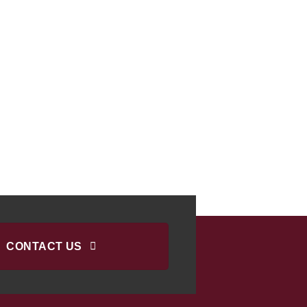
CONTACT US