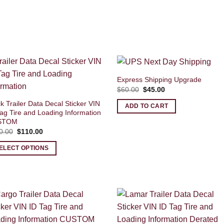
Express Shipping Upgrade
Original
Current
$
60.00
$
45.00
price
price
was:
is:
k Trailer Data Decal Sticker VIN
ADD TO CART
$60.00.
$45.00.
ag Tire and Loading Information
STOM
Original
Current
0.00
$
110.00
price
price
was:
is:
ELECT OPTIONS
$120.00.
$110.00.