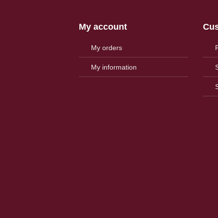
My account
Cus
My orders
My information