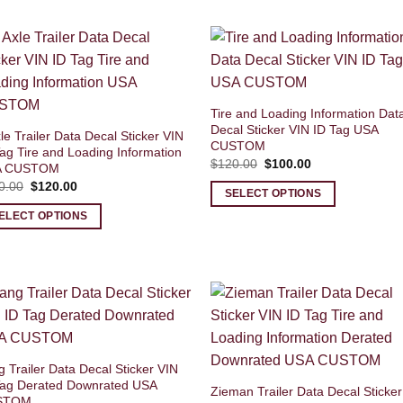
Tire and Loading Information Dat
Decal Sticker VIN ID Tag USA
le Trailer Data Decal Sticker VIN
CUSTOM
ag Tire and Loading Information
Original
Current
$
120.00
$
100.00
A CUSTOM
price
price
Original
Current
0.00
$
120.00
was:
is:
SELECT OPTIONS
price
price
$120.00.
$100.00.
was:
is:
ELECT OPTIONS
$140.00.
$120.00.
 Trailer Data Decal Sticker VIN
Tag Derated Downrated USA
Zieman Trailer Data Decal Sticker
STOM