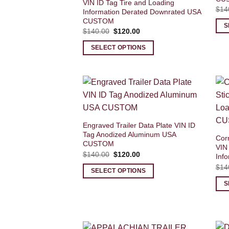
VIN ID Tag Tire and Loading
$
14
Information Derated Downrated USA
CUSTOM
S
Original
Current
$
140.00
$
120.00
price
price
was:
is:
SELECT OPTIONS
$140.00.
$120.00.
Engraved Trailer Data Plate VIN ID
Tag Anodized Aluminum USA
Corn
CUSTOM
VIN
Original
Current
$
140.00
$
120.00
Inf
price
price
$
14
was:
is:
SELECT OPTIONS
$140.00.
$120.00.
S