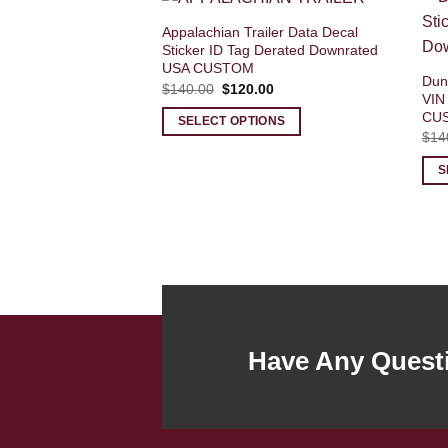
Appalachian Trailer Data Decal
Sticker ID Tag Derated Downrated
USA CUSTOM
Dun 
Original
Current
$
140.00
$
120.00
VIN
price
price
was:
is:
CU
SELECT OPTIONS
$140.00.
$120.00.
$
14
S
Have Any Quest