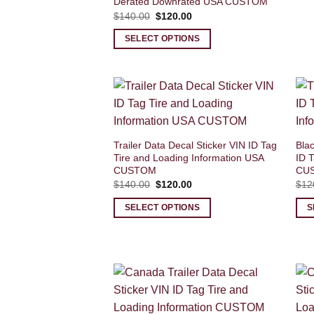
Derated Downrated USA CUSTOM
Original
Current
$
140.00
$
120.00
price
price
was:
is:
SELECT OPTIONS
$140.00.
$120.00.
Trailer Data Decal Sticker VIN ID Tag
Blac
Tire and Loading Information USA
ID T
CUSTOM
CU
Original
Current
$
140.00
$
120.00
$
12
price
price
was:
is:
SELECT OPTIONS
S
$140.00.
$120.00.