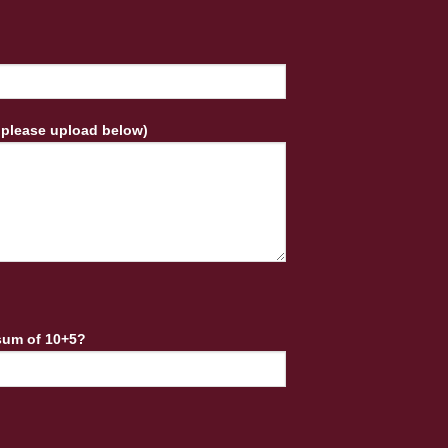
 please upload below)
sum of 10+5?