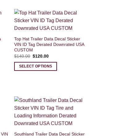
a
Top Hat Trailer Data Decal Sticker
VIN ID Tag Derated Downrated USA
CUSTOM
Original
Current
$
140.00
$
120.00
price
price
was:
is:
SELECT OPTIONS
$140.00.
$120.00.
 VIN
Southland Trailer Data Decal Sticker