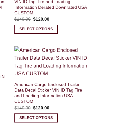
ion
VIN ID Tag Tire and Loading
M
Information Derated Downrated USA
CUSTOM
Original
Current
$
140.00
$
120.00
price
price
was:
is:
SELECT OPTIONS
$140.00.
$120.00.
VIN
American Cargo Enclosed Trailer
Data Decal Sticker VIN ID Tag Tire
and Loading Information USA
CUSTOM
Original
Current
$
140.00
$
120.00
price
price
was:
is:
SELECT OPTIONS
$140.00.
$120.00.