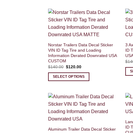
Norstar Trailers Data Decal Sticker
3 Ax
VIN ID Tag Tire and Loading
ID T
Information Derated Downrated USA
US
CUSTOM
$
14
Original
Current
$
140.00
$
120.00
price
price
S
was:
is:
SELECT OPTIONS
$140.00.
$120.00.
Lang
ID 
Aluminum Trailer Data Decal Sticker
CU