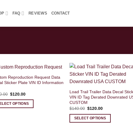
OP
FAQ
REVIEWS
CONTACT
tom Reproduction Request Data
l Sticker Plate VIN ID Information
Load Trail Trailer Data Decal Stic
Original
Current
0.00
$
120.00
VIN ID Tag Derated Downrated U
price
price
was:
is:
CUSTOM
ELECT OPTIONS
$140.00.
$120.00.
Original
Current
$
140.00
$
120.00
price
price
was:
is:
SELECT OPTIONS
$140.00.
$120.00.