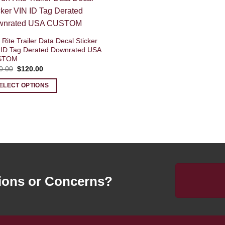
Rite Trailer Data Decal Sticker
 ID Tag Derated Downrated USA
STOM
Original
Current
0.00
$
120.00
price
price
was:
is:
ELECT OPTIONS
$140.00.
$120.00.
ions or Concerns?