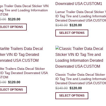
o Trailer Data Decal Sticker VIN
ag Tire and Loading Information
Lamar Trailer Data Decal Sticker 
STOM
ID Tag Tire and Loading Informat
Original
Current
0.00
$
120.00
Derated Downrated USA CUSTO
price
price
Original
Current
$
140.00
$
120.00
was:
is:
ELECT OPTIONS
price
price
$140.00.
$120.00.
was:
is:
SELECT OPTIONS
$140.00.
$120.00.
lite Trailers Data Decal Sticker
 ID Tag Derated Downrated USA
Classic Trailer Data Decal Sticker
STOM
ID Tag Tire and Loading Informat
Original
Current
0.00
$
120.00
Derated Downrated USA CUSTO
price
price
Original
Current
$
140.00
$
120.00
was:
is:
ELECT OPTIONS
price
price
$140.00.
$120.00.
was:
is:
SELECT OPTIONS
$140.00.
$120.00.