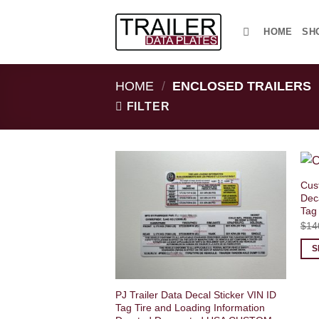
Skip
to
HOME
SH
content
HOME
/
ENCLOSED TRAILERS
FILTER
Cus
Deca
Tag
$
14
S
PJ Trailer Data Decal Sticker VIN ID
Tag Tire and Loading Information