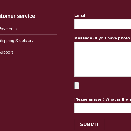
Email
tomer service
Payments
Message (if you have photo
Shipping & delivery
Support
Please answer: What is the 