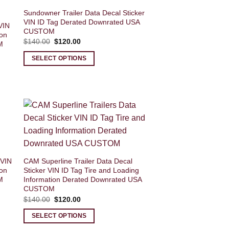
Sundowner Trailer Data Decal Sticker
VIN ID Tag Derated Downrated USA
VIN
CUSTOM
ion
Original
Current
$
140.00
$
120.00
M
price
price
was:
is:
SELECT OPTIONS
$140.00.
$120.00.
 VIN
CAM Superline Trailer Data Decal
ion
Sticker VIN ID Tag Tire and Loading
M
Information Derated Downrated USA
CUSTOM
Original
Current
$
140.00
$
120.00
price
price
was:
is:
SELECT OPTIONS
$140.00.
$120.00.