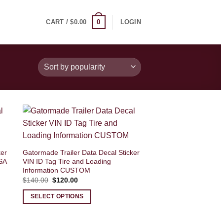
0
CART /
$
0.00
LOGIN
ker
Gatormade Trailer Data Decal Sticker
SA
VIN ID Tag Tire and Loading
Information CUSTOM
Original
Current
$
140.00
$
120.00
price
price
was:
is:
SELECT OPTIONS
$140.00.
$120.00.