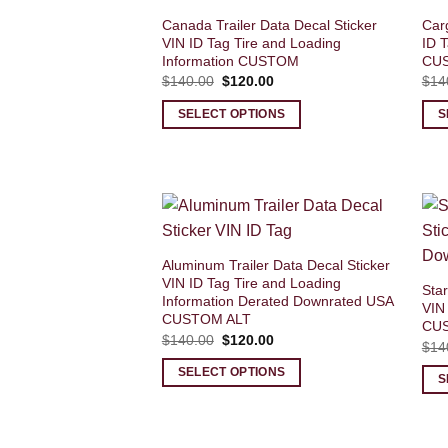
Canada Trailer Data Decal Sticker
Carg
VIN ID Tag Tire and Loading
ID T
Information CUSTOM
CU
Original
Current
$
140.00
$
120.00
$
14
price
price
was:
is:
SELECT OPTIONS
S
$140.00.
$120.00.
Aluminum Trailer Data Decal Sticker
VIN ID Tag Tire and Loading
Star
Information Derated Downrated USA
VIN
CUSTOM ALT
CU
Original
Current
$
140.00
$
120.00
$
14
price
price
was:
is:
SELECT OPTIONS
$140.00.
$120.00.
S