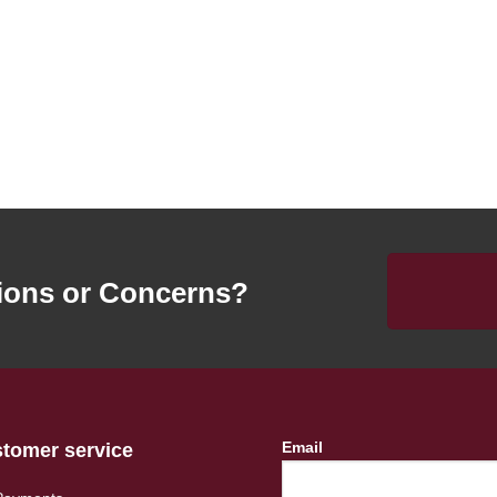
ions or Concerns?
Email
tomer service