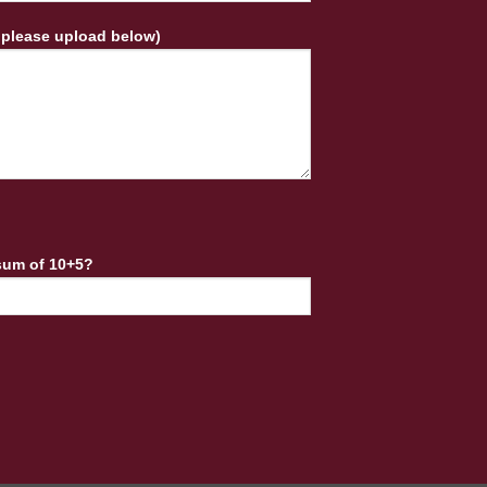
 please upload below)
sum of 10+5?