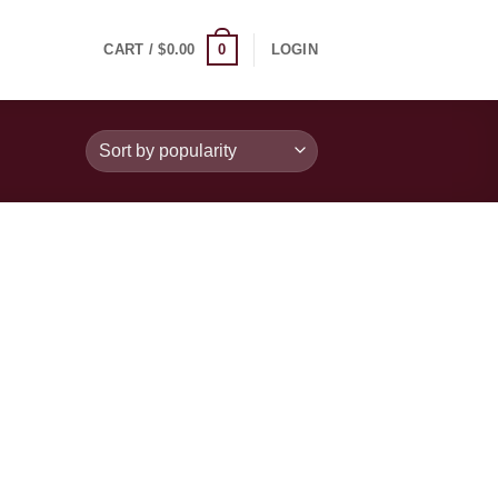
0
CART /
$
0.00
LOGIN