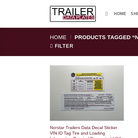
Skip
to
HOME
SH
content
HOME
/
PRODUCTS TAGGED “N
FILTER
Norstar Trailers Data Decal Sticker
VIN ID Tag Tire and Loading