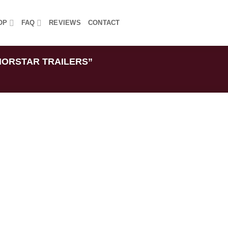
OP
FAQ
REVIEWS
CONTACT
ORSTAR TRAILERS”