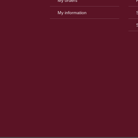
My orders
My information