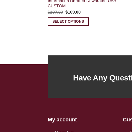
Information Derated Downrated USA
CUSTOM
Original
Current
$
197.00
$
169.00
price
price
was:
is:
SELECT OPTIONS
$197.00.
$169.00.
Have Any Quest
My account
Cus