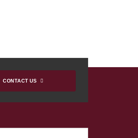
CONTACT US