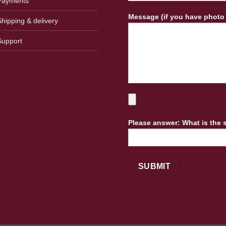
Payments
Message (if you have photo
Shipping & delivery
Support
Please answer: What is the 