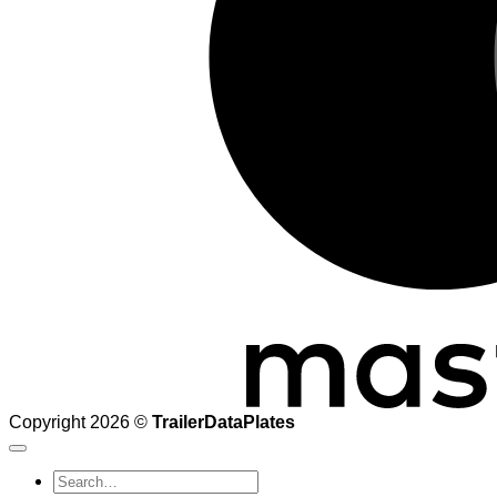
Copyright 2026 ©
TrailerDataPlates
Search