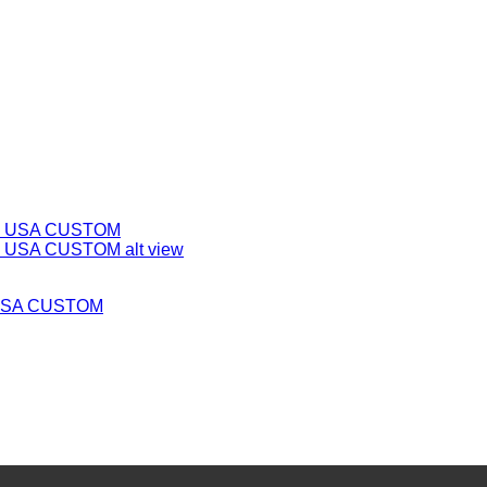
m USA CUSTOM