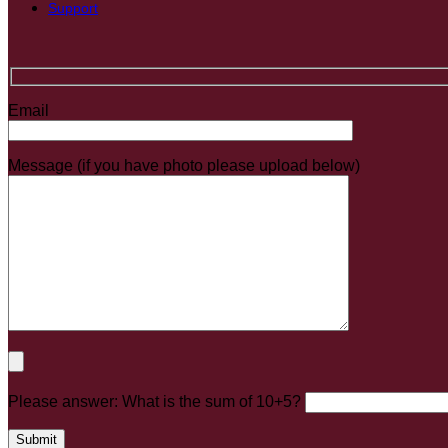
Support
Email
Message (if you have photo please upload below)
Please answer: What is the sum of 10+5?