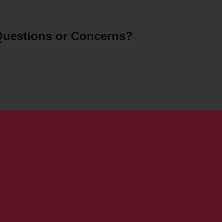
uestions or Concerns?