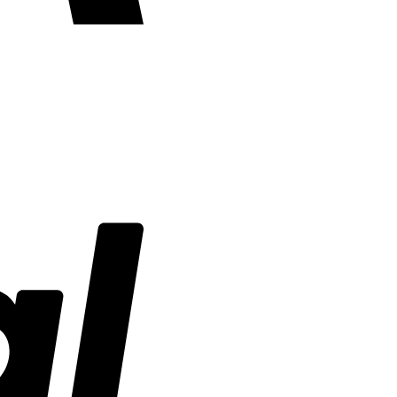
PayPal