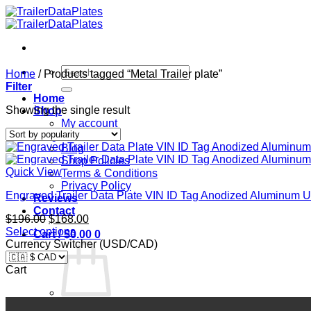
Skip
to
content
Search
Home
/
Products tagged “Metal Trailer plate”
for:
Filter
Home
Showing the single result
Shop
My account
FAQ
Blog
Shop Policies
Quick View
Terms & Conditions
Privacy Policy
Engraved Trailer Data Plate VIN ID Tag Anodized Aluminu
Reviews
Contact
Original
Current
$
196.00
$
168.00
price
price
Select options
Cart /
$
0.00
0
was:
is:
Currency Switcher (USD/CAD)
$196.00.
$168.00.
Cart