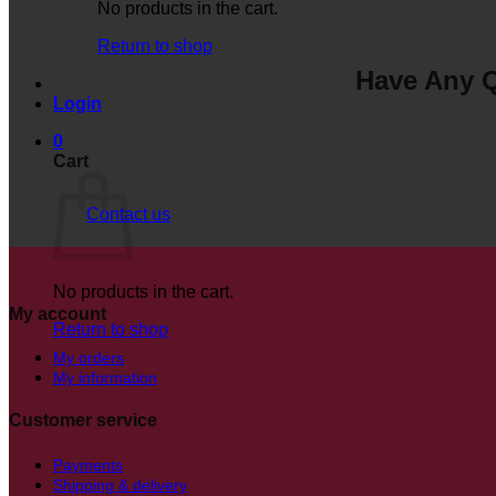
No products in the cart.
Return to shop
Have Any Q
Login
0
Cart
Contact us
No products in the cart.
My account
Return to shop
My orders
My information
Customer service
Payments
Shipping & delivery