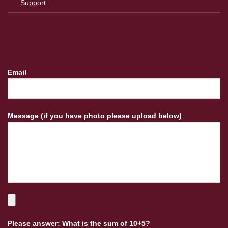
Support
Email
Message (if you have photo please upload below)
Please answer: What is the sum of 10+5?