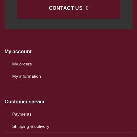
CONTACT US
My account
My orders
My information
Customer service
Payments
Shipping & delivery