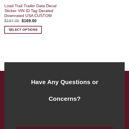
Load Trail Trailer Data Decal
Sticker VIN ID Tag Derated
Downrated USA CUSTOM
Original
Current
$
197.00
$
169.00
price
price
was:
is:
SELECT OPTIONS
$197.00.
$169.00.
Have Any Questions or
Concerns?