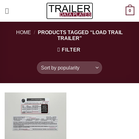
Skip
0
to
content
HOME
/
PRODUCTS TAGGED “LOAD TRAIL
TRAILER”
FILTER