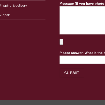
Message (if you have photo
Shipping & delivery
Support
Please answer: What is the 