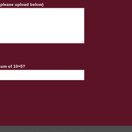
 please upload below)
sum of 10+5?