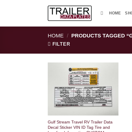
Skip
to
HOME
SH
content
HOME
/
PRODUCTS TAGGED “
FILTER
Gulf Stream Travel RV Trailer Data
Decal Sticker VIN ID Tag Tire and