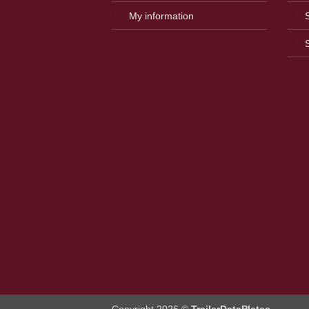
My information
Copyright 2026 ©
TrailerDataPlates