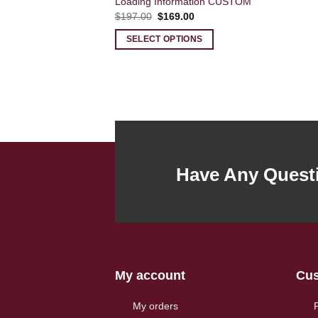
Loading Information CUSTOM
Original
Current
$
197.00
$
169.00
price
price
was:
is:
SELECT OPTIONS
$197.00.
$169.00.
Have Any Quest
My account
Cus
My orders