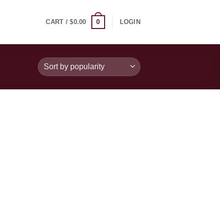
0
CART /
$
0.00
LOGIN