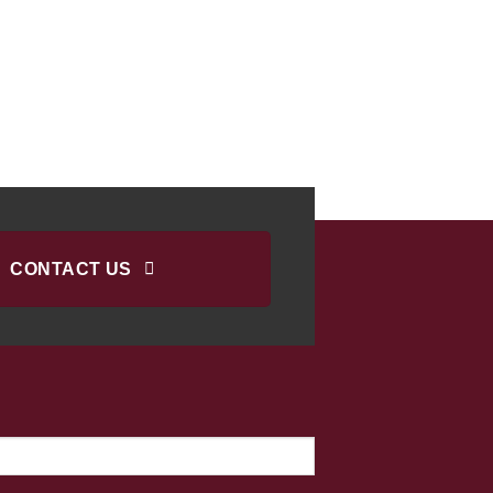
CONTACT US