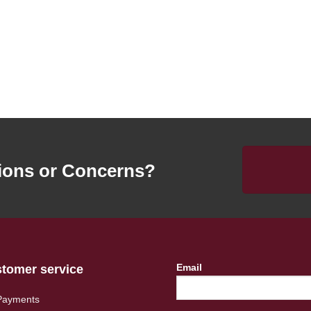
ions or Concerns?
Email
tomer service
Payments