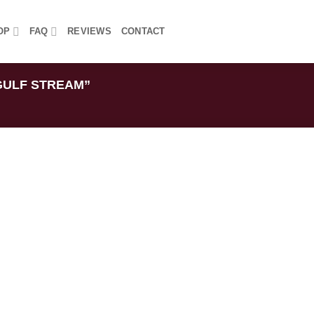
OP
FAQ
REVIEWS
CONTACT
GULF STREAM”