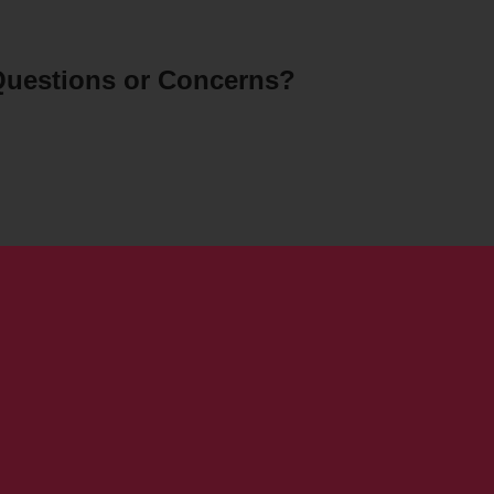
uestions or Concerns?