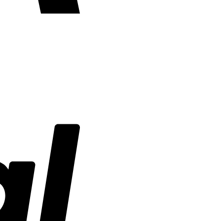
PayPal