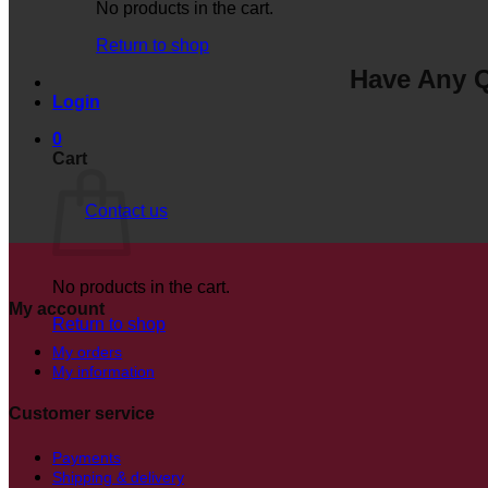
No products in the cart.
Return to shop
Have Any Q
Login
0
Cart
Contact us
No products in the cart.
My account
Return to shop
My orders
My information
Customer service
Payments
Shipping & delivery