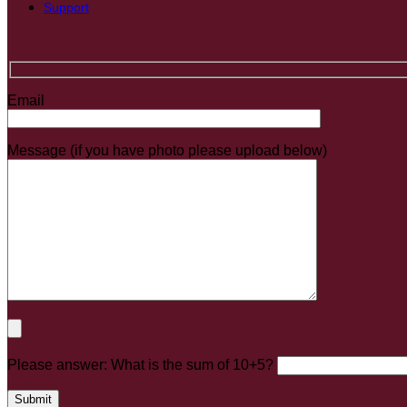
Support
Email
Message (if you have photo please upload below)
Please answer: What is the sum of 10+5?