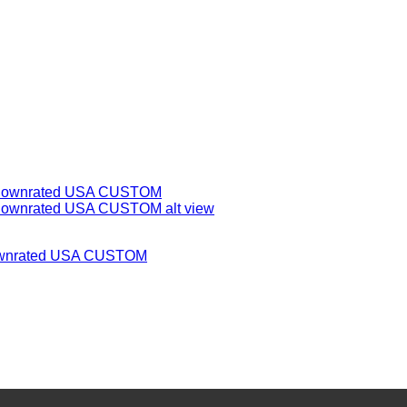
 Downrated USA CUSTOM