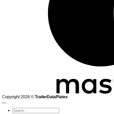
Copyright 2026 ©
TrailerDataPlates
Search