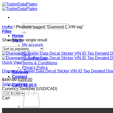
Skip
to
content
Search
Home
/
Products tagged “Diamond C VIN tag”
for:
Filter
Home
Showing the single result
Shop
My account
FAQ
Blog
Shop Policies
Quick View
Terms & Conditions
Privacy Policy
Diamond C Trailer Data Decal Sticker VIN ID Tag Derated
Reviews
Contact
Original
Current
$
197.00
$
169.00
price
price
Select options
Cart /
$
0.00
0
was:
is:
Currency Switcher (USD/CAD)
$197.00.
$169.00.
Cart