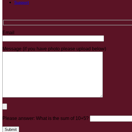
Support
Email
Message (if you have photo please upload below)
Please answer: What is the sum of 10+5?