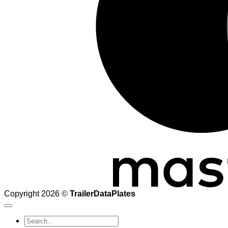
Copyright 2026 ©
TrailerDataPlates
Search