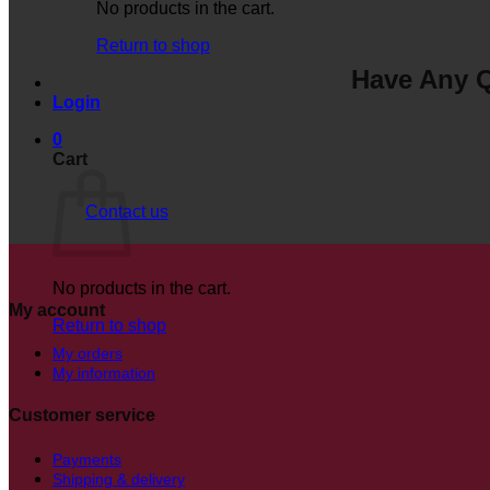
No products in the cart.
Return to shop
Have Any Q
Login
0
Cart
Contact us
No products in the cart.
My account
Return to shop
My orders
My information
Customer service
Payments
Shipping & delivery