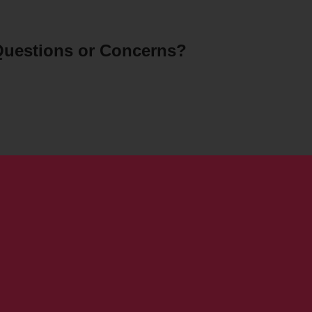
uestions or Concerns?