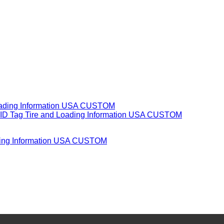
oading Information USA CUSTOM