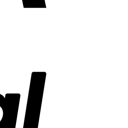
PayPal