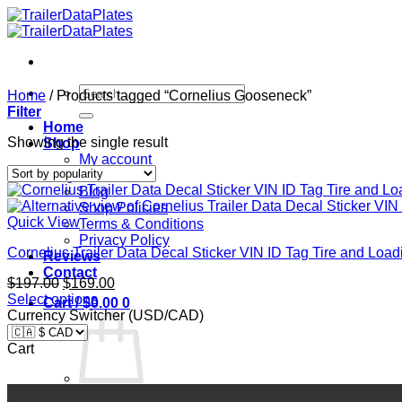
Skip
to
content
Search
Home
/
Products tagged “Cornelius Gooseneck”
for:
Filter
Home
Showing the single result
Shop
My account
FAQ
Blog
Shop Policies
Quick View
Terms & Conditions
Privacy Policy
Cornelius Trailer Data Decal Sticker VIN ID Tag Tire and L
Reviews
Contact
Original
Current
$
197.00
$
169.00
price
price
Select options
Cart /
$
0.00
0
was:
is:
Currency Switcher (USD/CAD)
$197.00.
$169.00.
Cart