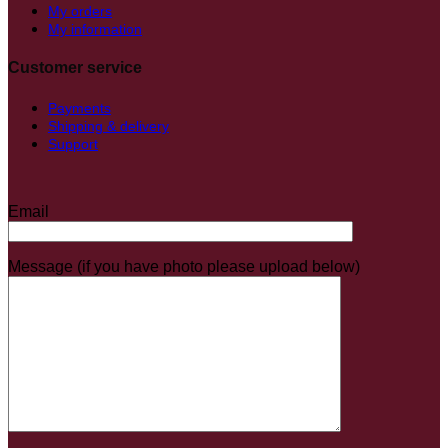
My orders
My information
Customer service
Payments
Shipping & delivery
Support
Email
Message (if you have photo please upload below)