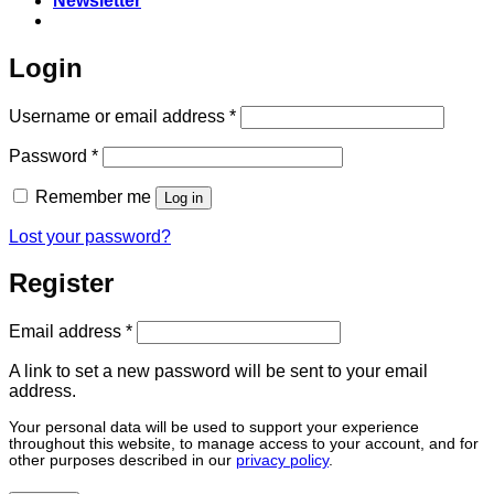
Newsletter
Login
Required
Username or email address
*
Required
Password
*
Remember me
Log in
Lost your password?
Register
Required
Email address
*
A link to set a new password will be sent to your email
address.
Your personal data will be used to support your experience
throughout this website, to manage access to your account, and for
other purposes described in our
privacy policy
.