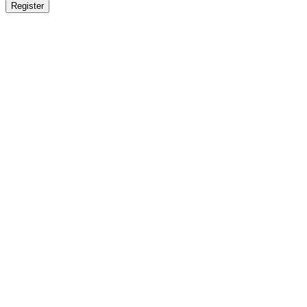
Register