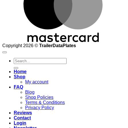
Copyright 2026 ©
TrailerDataPlates
Search
for:
Home
Shop
My account
FAQ
Blog
Shop Policies
Terms & Conditions
Privacy Policy
Reviews
Contact
Login