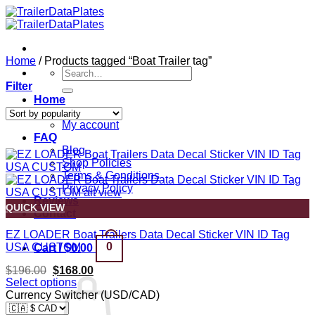
Skip
to
content
Home
/
Products tagged “Boat Trailer tag”
Search
for:
Filter
Home
Shop
My account
FAQ
Blog
Shop Policies
Terms & Conditions
Privacy Policy
Reviews
QUICK VIEW
Contact
EZ LOADER Boat Trailers Data Decal Sticker VIN ID Tag
0
USA CUSTOM
Cart /
$
0.00
Original
Current
$
196.00
$
168.00
price
price
Select options
was:
is:
Currency Switcher (USD/CAD)
$196.00.
$168.00.