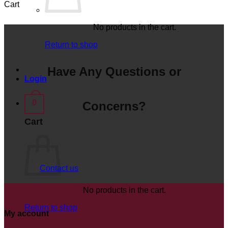
Cart
No products in the cart.
Return to shop
Have Any Questions or
Login
0
Concerns?
Cart
Contact us
No products in the cart.
Return to shop
My account