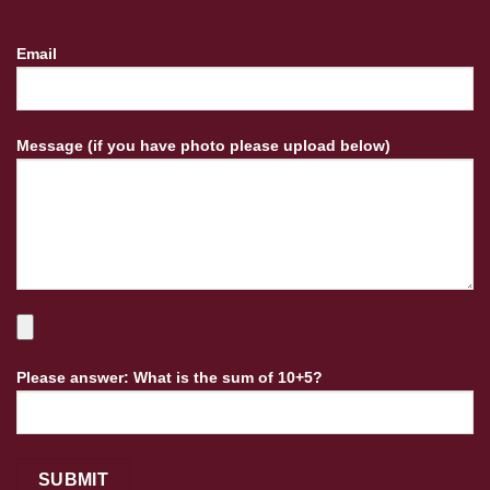
Email
Message (if you have photo please upload below)
Please answer: What is the sum of 10+5?