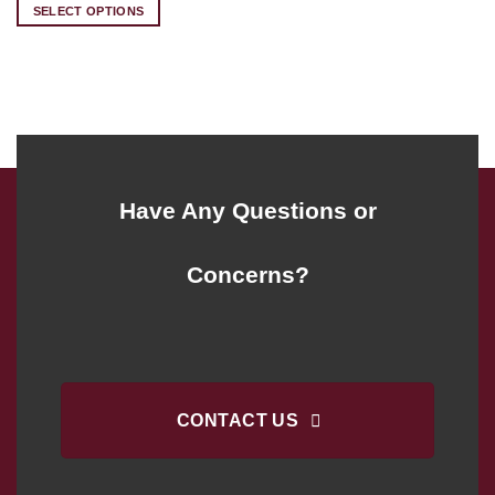
was:
is:
SELECT OPTIONS
$224.00.
$182.00.
Have Any Questions or
Concerns?
CONTACT US