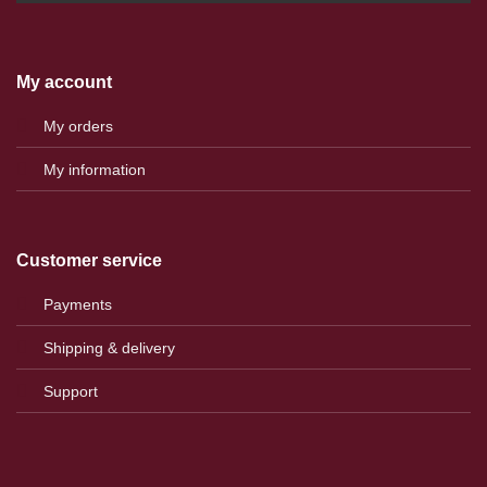
My account
My orders
My information
Customer service
Payments
Shipping & delivery
Support