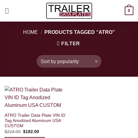
Skip
0
to
content
HOME
/
PRODUCTS TAGGED “ATRO”
FILTER
ATRO Trailer Data Plate VIN ID
Tag Anodized Aluminum USA
CUSTOM
Original
Current
$
224.00
$
182.00
price
price