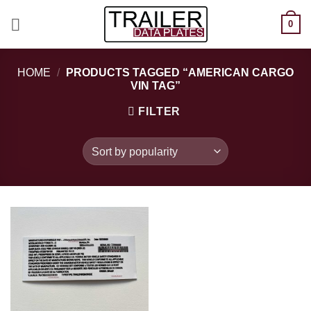
Skip
0
to
content
HOME
/
PRODUCTS TAGGED “AMERICAN CARGO
VIN TAG”
FILTER