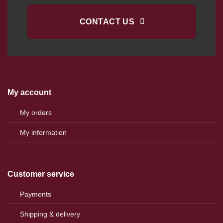
CONTACT US
My account
My orders
My information
Customer service
Payments
Shipping & delivery