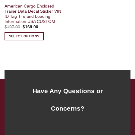
American Cargo Enclosed
Trailer Data Decal Sticker VIN
ID Tag Tire and Loading
Information USA CUSTOM
Original
Current
$
197.00
$
169.00
price
price
was:
is:
SELECT OPTIONS
$197.00.
$169.00.
Have Any Questions or
Concerns?