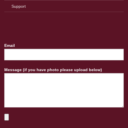
Support
Email
Message (if you have photo please upload below)